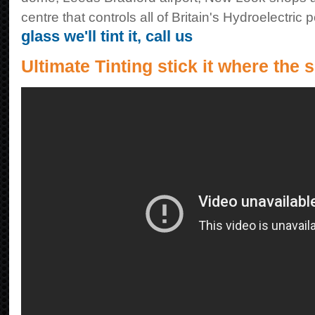
centre that controls all of Britain's Hydroelectric 
glass we'll tint it, call us
Ultimate Tinting stick it where the