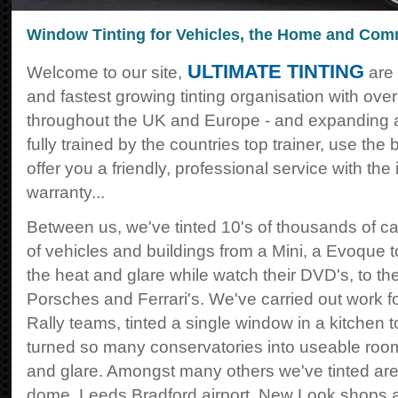
Window Tinting for Vehicles, the Home and Com
ULTIMATE TINTING
Welcome to our site,
are 
and fastest growing tinting organisation with ov
throughout the UK and Europe - and expanding all
fully trained by the countries top trainer, use the 
offer you a friendly, professional service with the
warranty...
Between us, we've tinted 10's of thousands of ca
of vehicles and buildings from a Mini, a Evoque t
the heat and glare while watch their DVD's, to th
Porsches and Ferrari's. We've carried out work 
Rally teams, tinted a single window in a kitchen 
turned so many conservatories into useable roo
and glare. Amongst many others we've tinted are
dome, Leeds Bradford airport, New Look shops 