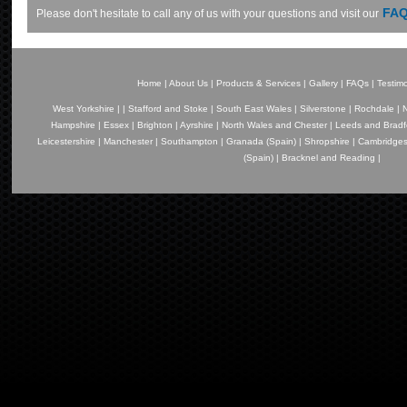
FAQ
Please don't hesitate to call any of us with your questions and visit our
Home
|
About Us
|
Products & Services
|
Gallery
|
FAQs
|
Testimo
West Yorkshire
|
|
Stafford and Stoke
|
South East Wales
|
Silverstone
|
Rochdale
|
N
Hampshire
|
Essex
|
Brighton
|
Ayrshire
|
North Wales and Chester
|
Leeds and Bradf
Leicestershire
|
Manchester
|
Southampton
|
Granada (Spain)
|
Shropshire
|
Cambridges
(Spain)
|
Bracknel and Reading
|