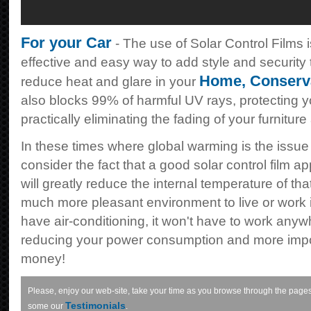
For your Car
- The use of Solar Control Films i
effective and easy way to add style and security to
Home
,
Conserv
reduce heat and glare in your
also blocks 99% of harmful UV rays, protecting 
practically eliminating the fading of your furnitur
In these times where global warming is the issue
consider the fact that a good solar control film ap
will greatly reduce the internal temperature of tha
much more pleasant environment to live or work in
have air-conditioning, it won't have to work anyw
reducing your power consumption and more impor
money!
Please, enjoy our web-site, take your time as you browse through the pages
Testimonials
some our
.