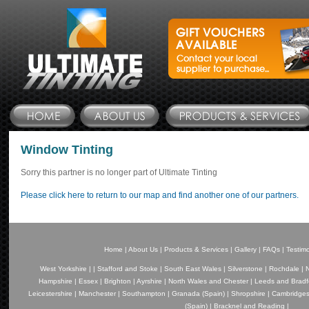
Window Tinting
Sorry this partner is no longer part of Ultimate Tinting
Please click here to return to our map and find another one of our partners.
Home
|
About Us
|
Products & Services
|
Gallery
|
FAQs
|
Testimo
West Yorkshire
|
|
Stafford and Stoke
|
South East Wales
|
Silverstone
|
Rochdale
|
N
Hampshire
|
Essex
|
Brighton
|
Ayrshire
|
North Wales and Chester
|
Leeds and Bradf
Leicestershire
|
Manchester
|
Southampton
|
Granada (Spain)
|
Shropshire
|
Cambridges
(Spain)
|
Bracknel and Reading
|